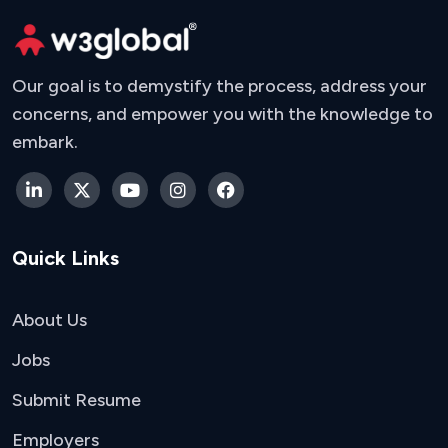
Our goal is to demystify the process, address your
concerns, and empower you with the knowledge to
embark.
Quick Links
About Us
Jobs
Submit Resume
Employers