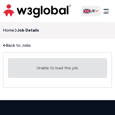
UK
Home
Job Details
Back to Jobs
Unable to load this job.