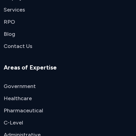
Services
RPO
Blog
Contact Us
Areas of Expertise
Government
Healthcare
Pharmaceutical
C-Level
Administrative