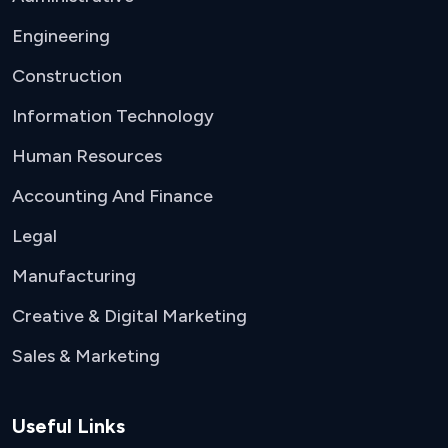
Engineering
Construction
Information Technology
Human Resources
Accounting And Finance
Legal
Manufacturing
Creative & Digital Marketing
Sales & Marketing
Useful Links