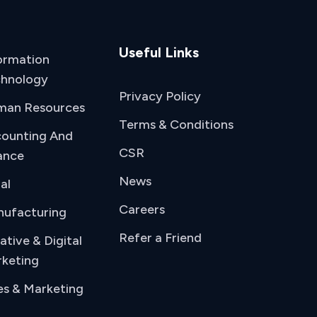
Useful Links
ormation
hnology
Privacy Policy
man Resources
Terms & Conditions
ounting And
CSR
ance
News
al
Careers
ufacturing
Refer a Friend
ative & Digital
keting
es & Marketing