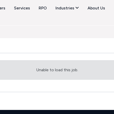
ers
Services
RPO
Industries
About Us
Unable to load this job.