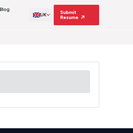
Blog
Submit
UK
Resume