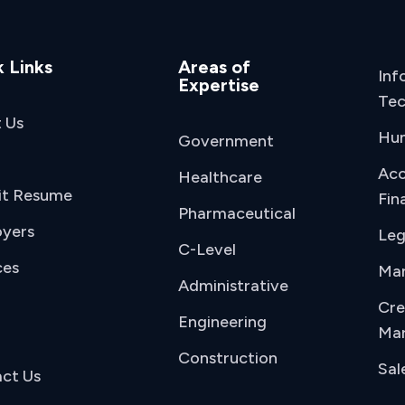
 Links
Areas of
Inf
Expertise
Tec
 Us
Hu
Government
Acc
Healthcare
it Resume
Fin
Pharmaceutical
yers
Leg
C-Level
ces
Man
Administrative
Cre
Engineering
Mar
Construction
Sal
ct Us