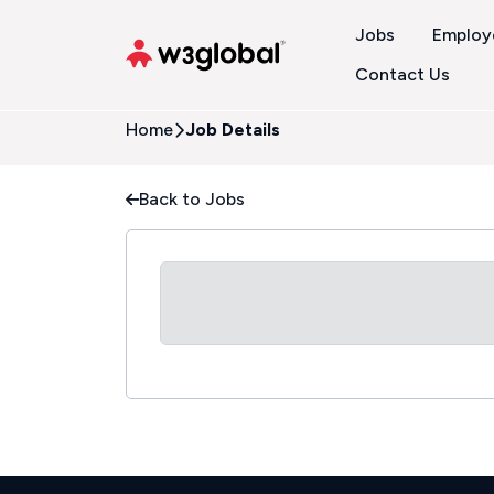
Jobs
Employ
Contact Us
Home
Job Details
Back to Jobs