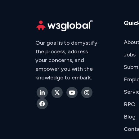
Quick
About
Our goal is to demystify
the process, address
Jobs
your concerns, and
Subm
empower you with the
knowledge to embark.
Emplo
Servi
RPO
Blog
Conta