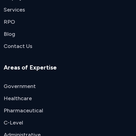
Services
RPO
Blog
Contact Us
Areas of Expertise
Government
Healthcare
Pharmaceutical
C-Level
Administrative