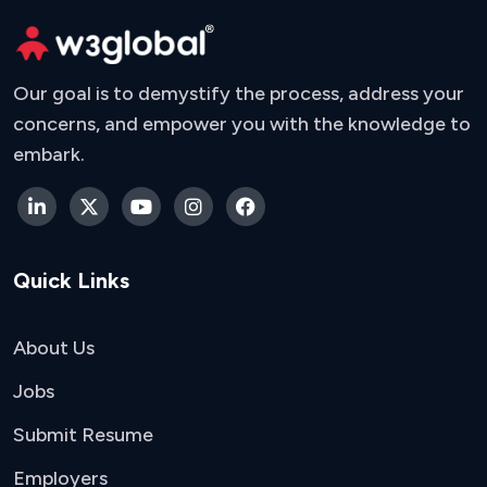
Our goal is to demystify the process, address your
concerns, and empower you with the knowledge to
embark.
Quick Links
About Us
Jobs
Submit Resume
Employers