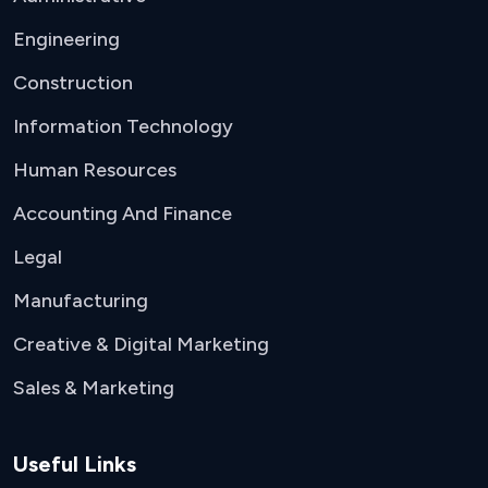
Engineering
Construction
Information Technology
Human Resources
Accounting And Finance
Legal
Manufacturing
Creative & Digital Marketing
Sales & Marketing
Useful Links