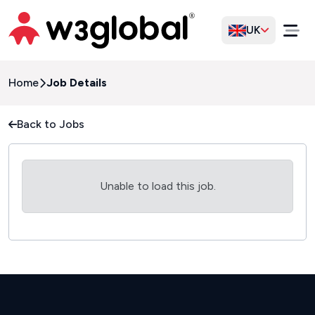
UK
Home
Job Details
Back to Jobs
Unable to load this job.