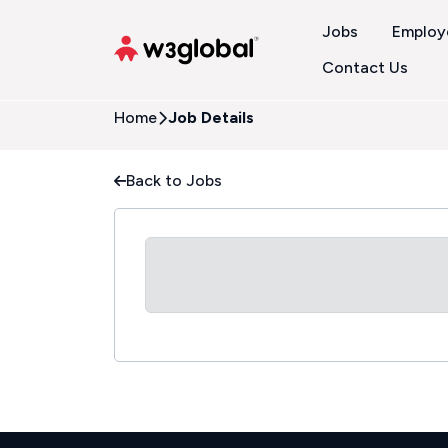
Jobs
Employ
Contact Us
Home
Job Details
Back to Jobs