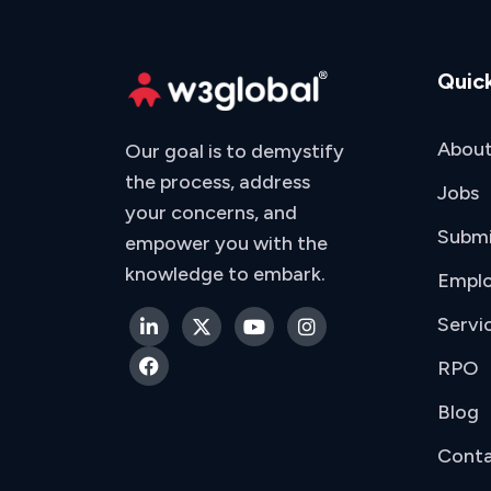
Quick
About
Our goal is to demystify
the process, address
Jobs
your concerns, and
Subm
empower you with the
knowledge to embark.
Emplo
Servi
RPO
Blog
Conta