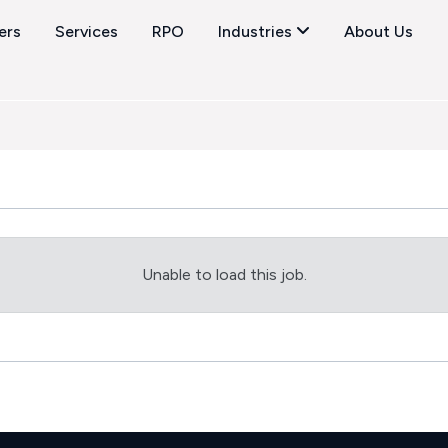
ers
Services
RPO
Industries
About Us
Unable to load this job.