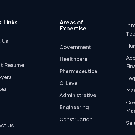
 Links
Areas of
Inf
Expertise
Tec
 Us
Hu
Government
Acc
Healthcare
it Resume
Fin
Pharmaceutical
yers
Leg
C-Level
ces
Man
Administrative
Cre
Engineering
Mar
Construction
Sal
ct Us