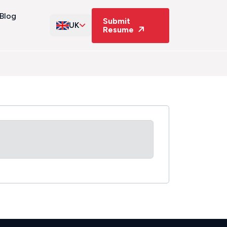
Blog
Submit
UK
Resume