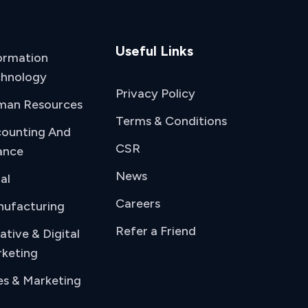
Useful Links
ormation
hnology
Privacy Policy
man Resources
Terms & Conditions
ounting And
CSR
ance
News
al
Careers
ufacturing
Refer a Friend
ative & Digital
keting
es & Marketing