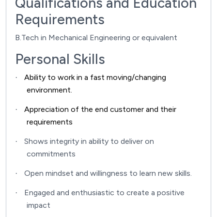
Qualifications and Education
Requirements
B.Tech in Mechanical Engineering or equivalent
Personal Skills
Ability to work in a fast moving/changing
·
environment.
Appreciation of the end customer and their
·
requirements
Shows integrity in ability to deliver on
·
commitments
Open mindset and willingness to learn new skills.
·
Engaged and enthusiastic to create a positive
·
impact