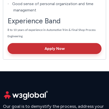
Good sense of personal organization and time
·
management
Experience Band
8 to 10 years of experience in Automotive Trim & Final Shop Process
Engineering
Apply Now
Our goal is to demystify the process, address your