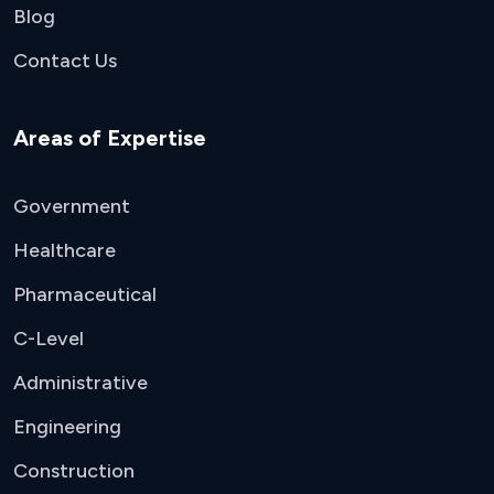
Blog
Contact Us
Areas of Expertise
Government
Healthcare
Pharmaceutical
C-Level
Administrative
Engineering
Construction