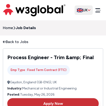
UK
Home
Job Details
Back to Jobs
Process Engineer - Trim &amp; Final
Emp Type : Fixed Term Contract (FTC)
Gaydon, England (GB-ENG), UK
Industry:
Mechanical or Industrial Engineering
Posted:
Tuesday, May 26, 2026
Apply Now