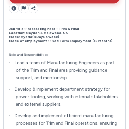
Job title: Process Engineer - Trim & Final
Location: Gaydon & Halewood, UK
Mode: Hybrid(4Days a week)
Mode of employment : Fixed Term Employment (12 Months)
Role and Responsibilities
Lead a team of Manufacturing Engineers as part
·
of the Trim and Final area providing guidance,
support, and mentorship.
Develop & implement department strategy for
·
power tooling, working with internal stakeholders
and external suppliers.
Develop and implement efficient manufacturing
·
processes for Trim and Final operations, ensuring