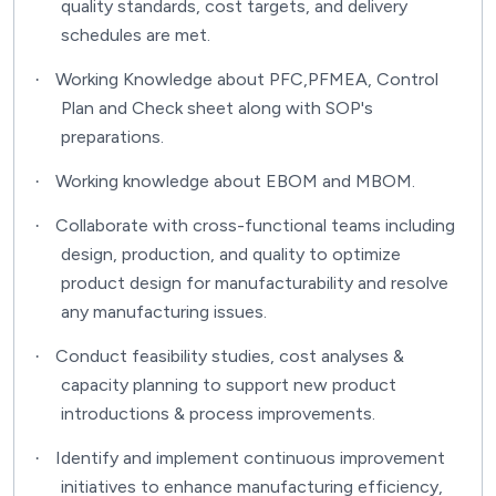
quality standards, cost targets, and delivery
schedules are met.
Working Knowledge about PFC,PFMEA, Control
·
Plan and Check sheet along with SOP's
preparations.
Working knowledge about EBOM and MBOM.
·
Collaborate with cross-functional teams including
·
design, production, and quality to optimize
product design for manufacturability and resolve
any manufacturing issues.
Conduct feasibility studies, cost analyses &
·
capacity planning to support new product
introductions & process improvements.
Identify and implement continuous improvement
·
initiatives to enhance manufacturing efficiency,