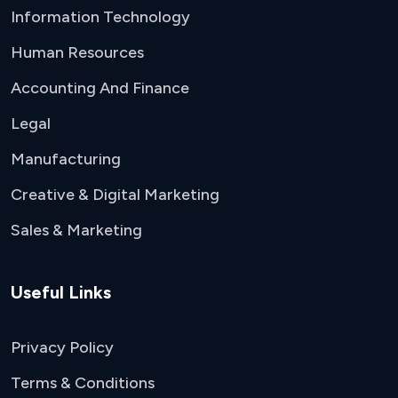
Information Technology
Human Resources
Accounting And Finance
Legal
Manufacturing
Creative & Digital Marketing
Sales & Marketing
Useful Links
Privacy Policy
Terms & Conditions