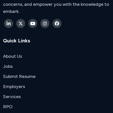
concerns, and empower you with the knowledge to
embark.
Quick Links
About Us
Jobs
Submit Resume
Employers
Services
RPO