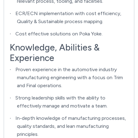
relevant process, tooling, and facilities.
ECR/ECN implementation with cost efficiency,
·
Quality & Sustainable process mapping.
Cost effective solutions on Poka Yoke.
·
Knowledge, Abilities &
Experience
Proven experience in the automotive industry
·
manufacturing engineering with a focus on Trim
and Final operations.
Strong leadership skills with the ability to
·
effectively manage and motivate a team.
In-depth knowledge of manufacturing processes,
·
quality standards, and lean manufacturing
principles.