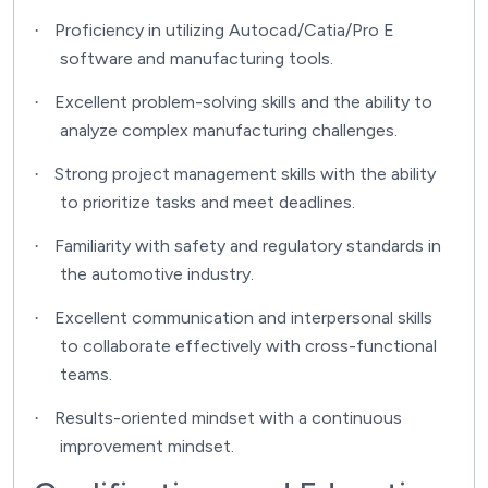
Proficiency in utilizing Autocad/Catia/Pro E
·
software and manufacturing tools.
Excellent problem-solving skills and the ability to
·
analyze complex manufacturing challenges.
Strong project management skills with the ability
·
to prioritize tasks and meet deadlines.
Familiarity with safety and regulatory standards in
·
the automotive industry.
Excellent communication and interpersonal skills
·
to collaborate effectively with cross-functional
teams.
Results-oriented mindset with a continuous
·
improvement mindset.