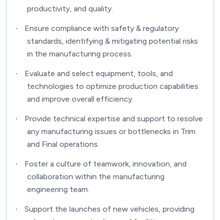
productivity, and quality.
Ensure compliance with safety & regulatory
·
standards, identifying & mitigating potential risks
in the manufacturing process.
Evaluate and select equipment, tools, and
·
technologies to optimize production capabilities
and improve overall efficiency.
Provide technical expertise and support to resolve
·
any manufacturing issues or bottlenecks in Trim
and Final operations.
Foster a culture of teamwork, innovation, and
·
collaboration within the manufacturing
engineering team.
Support the launches of new vehicles, providing
·