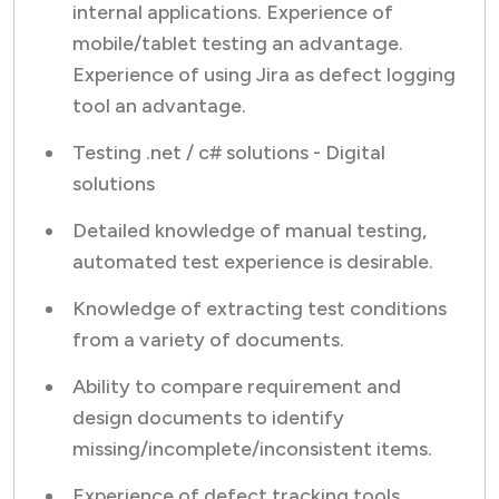
internal applications. Experience of
mobile/tablet testing an advantage.
Experience of using Jira as defect logging
tool an advantage.
Testing .net / c# solutions - Digital
solutions
Detailed knowledge of manual testing,
automated test experience is desirable.
Knowledge of extracting test conditions
from a variety of documents.
Ability to compare requirement and
design documents to identify
missing/incomplete/inconsistent items.
Experience of defect tracking tools.