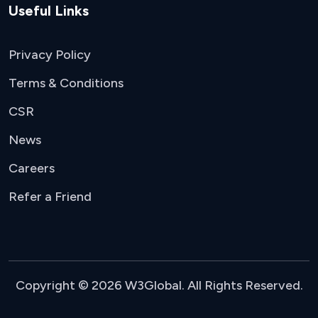
Useful Links
Privacy Policy
Terms & Conditions
CSR
News
Careers
Refer a Friend
Copyright © 2026 W3Global. All Rights Reserved.