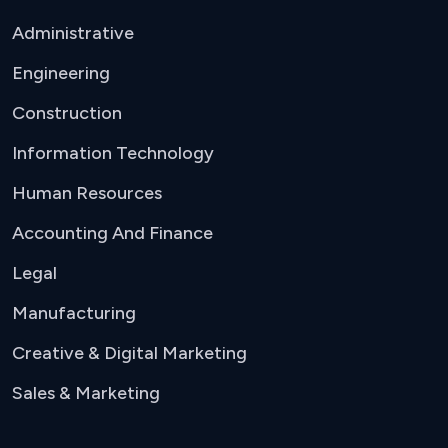
Administrative
Engineering
Construction
Information Technology
Human Resources
Accounting And Finance
Legal
Manufacturing
Creative & Digital Marketing
Sales & Marketing