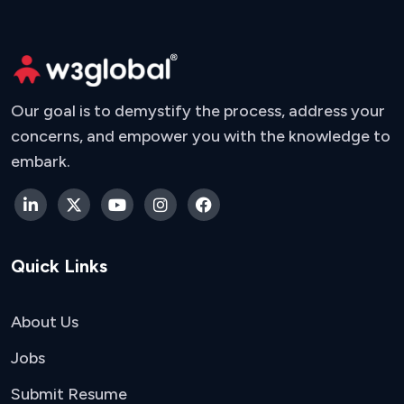
Our goal is to demystify the process, address your
concerns, and empower you with the knowledge to
embark.
Quick Links
About Us
Jobs
Submit Resume