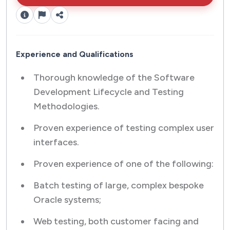
Experience and Qualifications
Thorough knowledge of the Software
Development Lifecycle and Testing
Methodologies.
Proven experience of testing complex user
interfaces.
Proven experience of one of the following:
Batch testing of large, complex bespoke
Oracle systems;
Web testing, both customer facing and