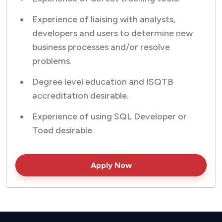
Experience of liaising with analysts,
developers and users to determine new
business processes and/or resolve
problems.
Degree level education and ISQTB
accreditation desirable.
Experience of using SQL Developer or
Toad desirable
Apply Now