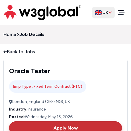
UK
Home
Job Details
Back to Jobs
Oracle Tester
Emp Type : Fixed Term Contract (FTC)
London, England (GB-ENG), UK
Industry:
Insurance
Posted:
Wednesday, May 13, 2026
Apply Now