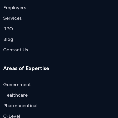
Employers
Services
RPO
Blog
Contact Us
Areas of Expertise
Government
Healthcare
Pharmaceutical
C-Level