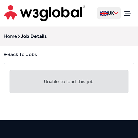
UK
Home
Job Details
Back to Jobs
Unable to load this job.