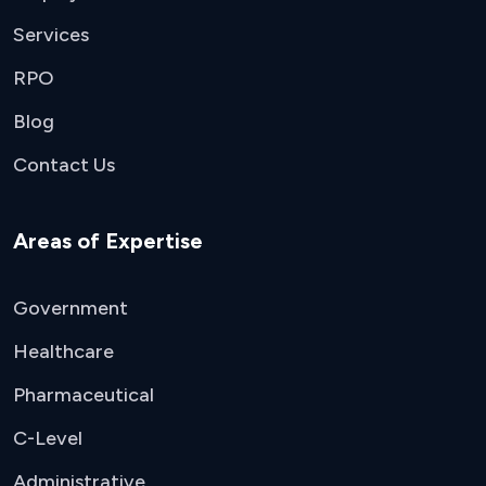
Services
RPO
Blog
Contact Us
Areas of Expertise
Government
Healthcare
Pharmaceutical
C-Level
Administrative