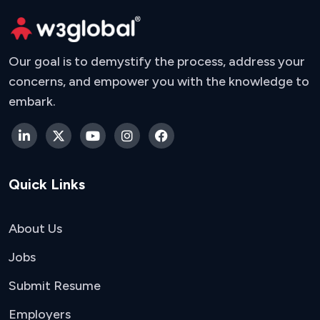
Our goal is to demystify the process, address your
concerns, and empower you with the knowledge to
embark.
Quick Links
About Us
Jobs
Submit Resume
Employers