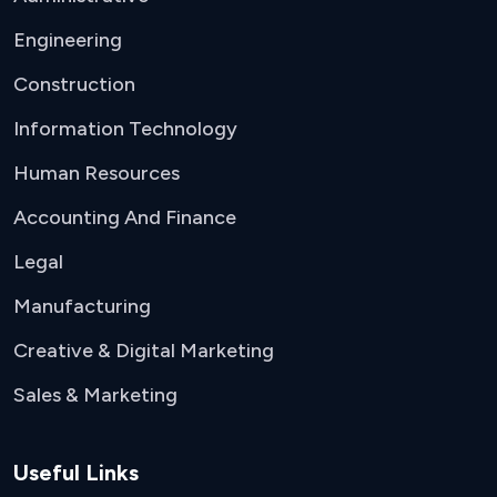
Engineering
Construction
Information Technology
Human Resources
Accounting And Finance
Legal
Manufacturing
Creative & Digital Marketing
Sales & Marketing
Useful Links