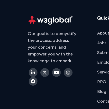
Quick
About
Our goal is to demystify
the process, address
Jobs
your concerns, and
Subm
empower you with the
knowledge to embark.
Emplo
Servi
RPO
Blog
Conta