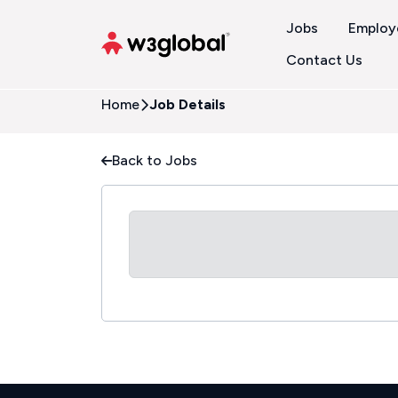
Jobs
Employ
Contact Us
Home
Job Details
Back to Jobs