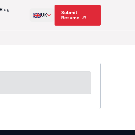
Blog
Submit
UK
Resume