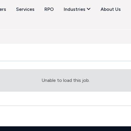
ers
Services
RPO
Industries
About Us
Unable to load this job.