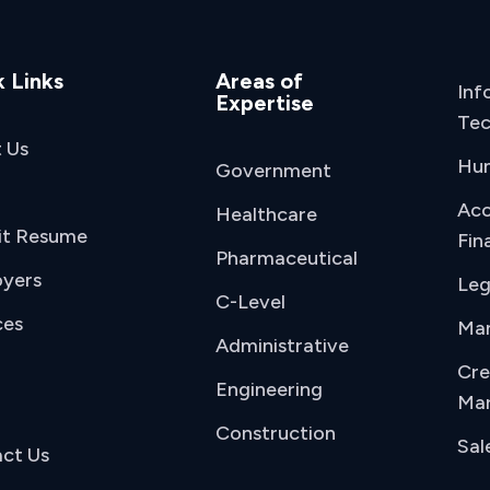
 Links
Areas of
Inf
Expertise
Tec
 Us
Hu
Government
Acc
Healthcare
it Resume
Fin
Pharmaceutical
yers
Leg
C-Level
ces
Man
Administrative
Cre
Engineering
Mar
Construction
Sal
ct Us