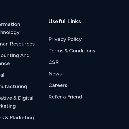
Useful Links
ormation
hnology
Privacy Policy
man Resources
Terms & Conditions
ounting And
CSR
ance
News
al
Careers
ufacturing
Refer a Friend
ative & Digital
keting
es & Marketing