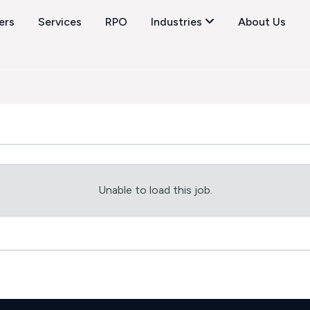
ers
Services
RPO
Industries
About Us
Unable to load this job.