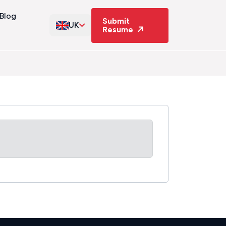
Blog
Submit
UK
Resume