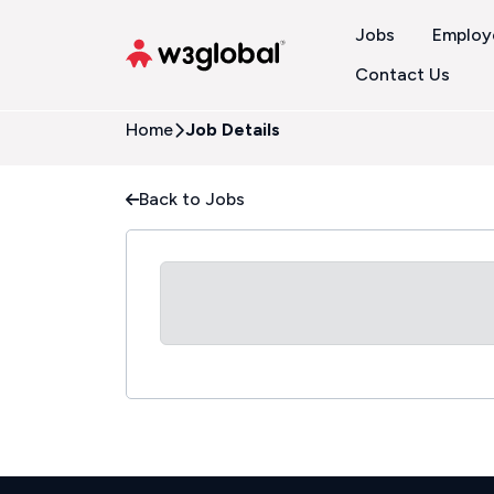
Jobs
Employ
Contact Us
Home
Job Details
Back to Jobs