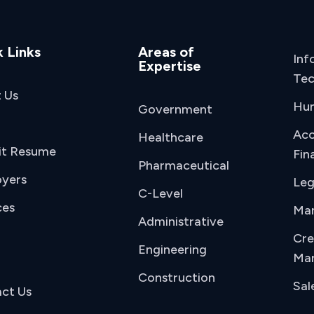
 Links
Areas of
Inf
Expertise
Tec
 Us
Hu
Government
Acc
Healthcare
it Resume
Fin
Pharmaceutical
yers
Leg
C-Level
ces
Man
Administrative
Cre
Engineering
Mar
Construction
Sal
ct Us