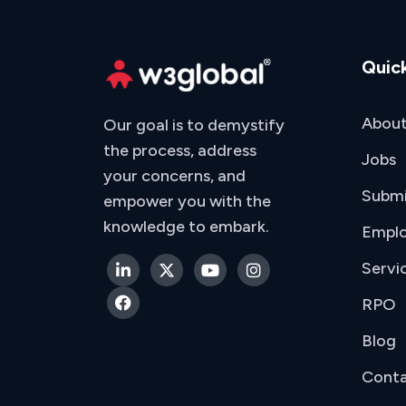
Quick
About
Our goal is to demystify
the process, address
Jobs
your concerns, and
Subm
empower you with the
knowledge to embark.
Emplo
Servi
RPO
Blog
Conta