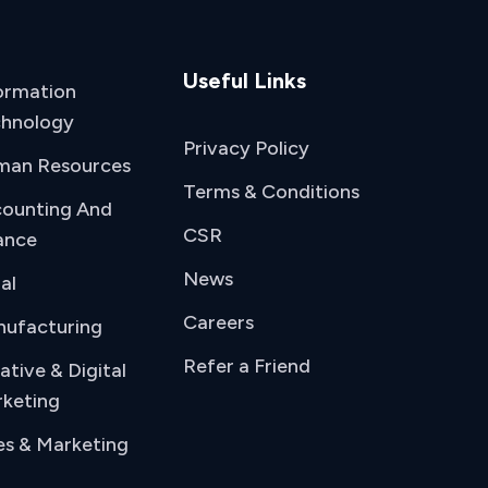
Useful Links
ormation
hnology
Privacy Policy
man Resources
Terms & Conditions
ounting And
CSR
ance
News
al
Careers
ufacturing
Refer a Friend
ative & Digital
keting
es & Marketing