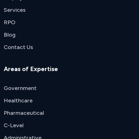
Services
RPO
Blog
Contact Us
Areas of Expertise
Government
Healthcare
Pharmaceutical
C-Level
Administrative