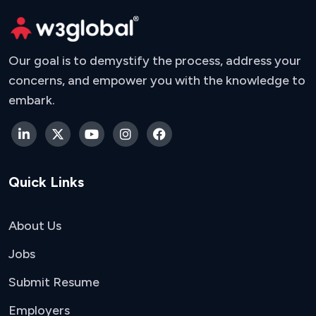
Our goal is to demystify the process, address your
concerns, and empower you with the knowledge to
embark.
Quick Links
About Us
Jobs
Submit Resume
Employers