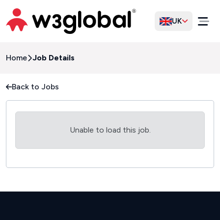
UK
Home
Job Details
Back to Jobs
Unable to load this job.