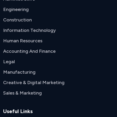
Engineering
Construction
Information Technology
Human Resources
Accounting And Finance
Legal
Manufacturing
Creative & Digital Marketing
Sales & Marketing
Useful Links