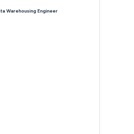
ata Warehousing Engineer