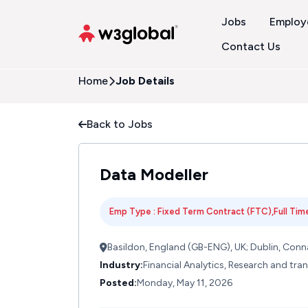
Jobs
Employ
Contact Us
Home
Job Details
Back to Jobs
Data Modeller
Emp Type : Fixed Term Contract (FTC),Full Time
Basildon, England (GB-ENG), UK; Dublin, Conna
Industry:
Financial Analytics, Research and tr
Posted:
Monday, May 11, 2026