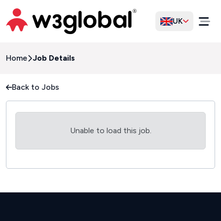
UK
Home
Job Details
Back to Jobs
Unable to load this job.