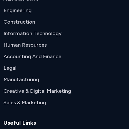
Engineering
Construction
Information Technology
Human Resources
Accounting And Finance
Legal
Manufacturing
Creative & Digital Marketing
Sales & Marketing
Useful Links