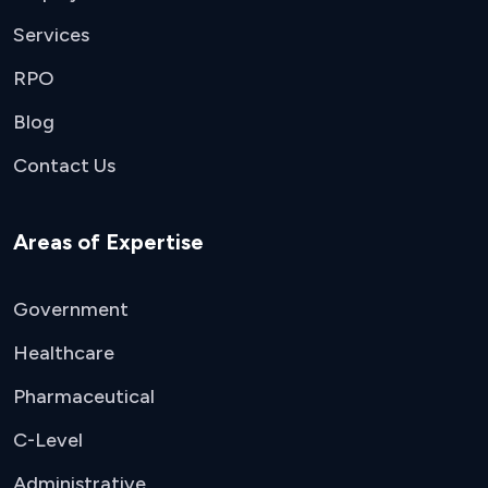
Services
RPO
Blog
Contact Us
Areas of Expertise
Government
Healthcare
Pharmaceutical
C-Level
Administrative