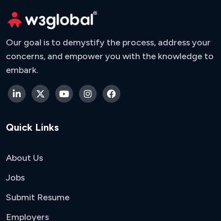
Our goal is to demystify the process, address your
concerns, and empower you with the knowledge to
embark.
Quick Links
About Us
Jobs
Submit Resume
Employers